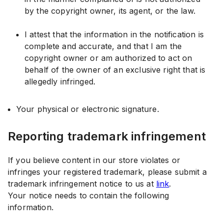
by the copyright owner, its agent, or the law.
I attest that the information in the notification is
complete and accurate, and that I am the
copyright owner or am authorized to act on
behalf of the owner of an exclusive right that is
allegedly infringed.
Your physical or electronic signature.
Reporting trademark infringement
If you believe content in our store violates or
infringes your registered trademark, please submit a
trademark infringement notice to us at
link
.
Your notice needs to contain the following
information.