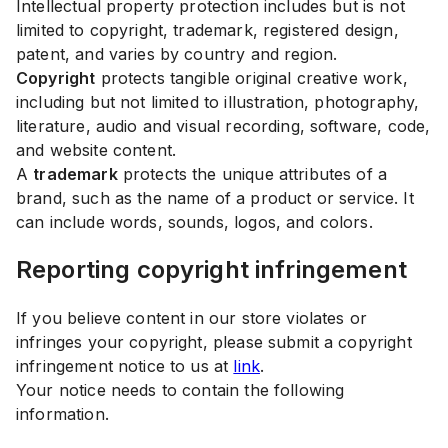
Intellectual property protection includes but is not
limited to copyright, trademark, registered design,
patent, and varies by country and region.
Copyright
protects tangible original creative work,
including but not limited to illustration, photography,
literature, audio and visual recording, software, code,
and website content.
A
trademark
protects the unique attributes of a
brand, such as the name of a product or service. It
can include words, sounds, logos, and colors.
Reporting copyright infringement
If you believe content in our store violates or
infringes your copyright, please submit a copyright
infringement notice to us at
link
.
Your notice needs to contain the following
information.