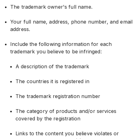
The trademark owner's full name.
Your full name, address, phone number, and email
address.
Include the following information for each
trademark you believe to be infringed:
A description of the trademark
The countries it is registered in
The trademark registration number
The category of products and/or services
covered by the registration
Links to the content you believe violates or