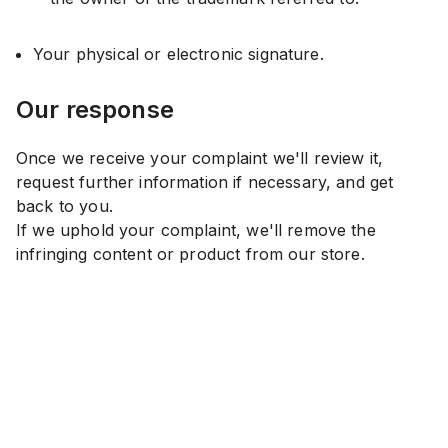
Your physical or electronic signature.
Our response
Once we receive your complaint we'll review it,
request further information if necessary, and get
back to you.
If we uphold your complaint, we'll remove the
infringing content or product from our store.