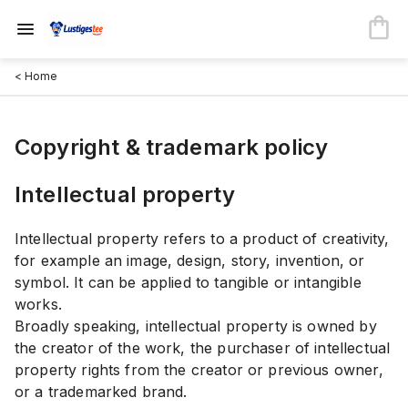
< Home
Copyright & trademark policy
Intellectual property
Intellectual property refers to a product of creativity,
for example an image, design, story, invention, or
symbol. It can be applied to tangible or intangible
works.
Broadly speaking, intellectual property is owned by
the creator of the work, the purchaser of intellectual
property rights from the creator or previous owner,
or a trademarked brand.