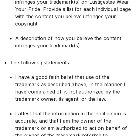
infringes your trademark(s) on Lustigestee Wear
Your Pride. Provide a list for each individual page
with the content you believe infringes your
copyright.
A description of how you believe the content
infringes your trademark(s).
The following statements:
I have a good faith belief that use of the
trademark as described above, in the manner I
have complained of, is not authorized by the
trademark owner, its agent, or the law.
I attest that the information in the notification is
accurate, and that I am the owner of the
trademark or am authorized to act on behalf of
the owner of the trademark referred to.