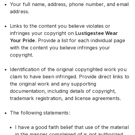
Your full name, address, phone number, and email
address.
Links to the content you believe violates or
infringes your copyright on
Lustigestee Wear
Your Pride
. Provide a list for each individual page
with the content you believe infringes your
copyright.
Identification of the original copyrighted work you
claim to have been infringed. Provide direct links to
the original work and any supporting
documentation, including details of copyright,
trademark registration, and license agreements.
The following statements:
I have a good faith belief that use of the material
in the manner complained of is not authorized